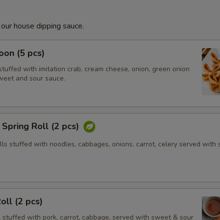
 our house dipping sauce.
on (5 pcs)
tuffed with imitation crab, cream cheese, onion, green onion
weet and sour sauce.
Spring Roll (2 pcs)
olls stuffed with noodles, cabbages, onions, carrot, celery served with
oll (2 pcs)
l stuffed with pork, carrot, cabbage, served with sweet & sour