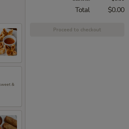
Total
$0.00
Proceed to checkout
 sweet &