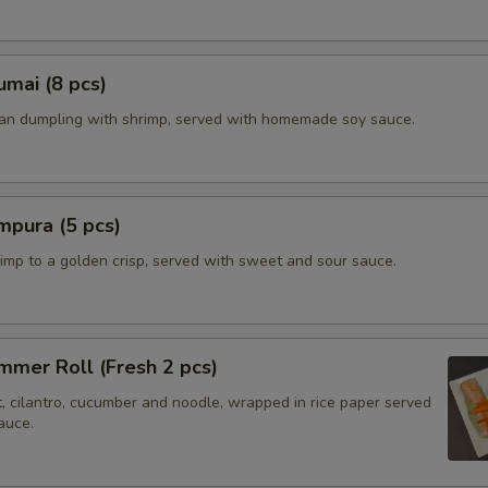
mai (8 pcs)
ian dumpling with shrimp, served with homemade soy sauce.
mpura (5 pcs)
imp to a golden crisp, served with sweet and sour sauce.
mer Roll (Fresh 2 pcs)
t, cilantro, cucumber and noodle, wrapped in rice paper served
auce.