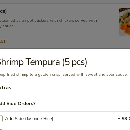
cs)
steamed asian pot stickers with chicken, served with
 sauce.
.95
hrimp Tempura (5 pcs)
tay (4 pcs)
ated chicken on skewers served with peanut sauce.
ep fried shrimp to a golden crisp, served with sweet and sour sauce.
xtras
ngs (8 pcs)
dd Side Orders?
icken wings, served with honey BBQ sauce or lemon pepper or salt an
 chili sauce.
Add Side (Jasmine Rice)
+ $3.
$10.95