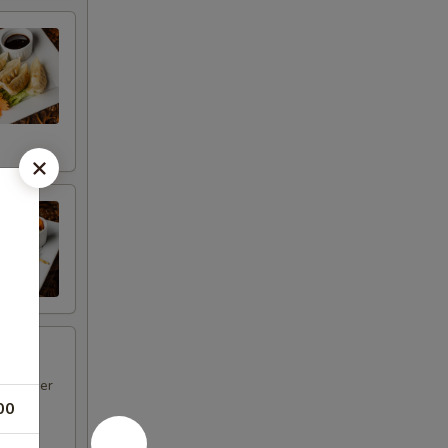
d pepper
00