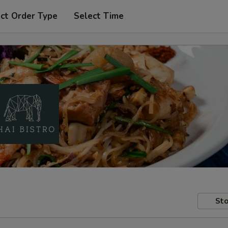
ct Order Type
Select Time
Sto