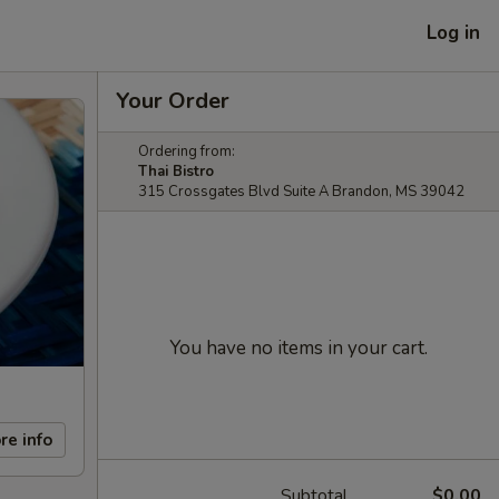
Log in
Your Order
Ordering from:
Thai Bistro
315 Crossgates Blvd Suite A Brandon, MS 39042
You have no items in your cart.
re info
Subtotal
$0.00