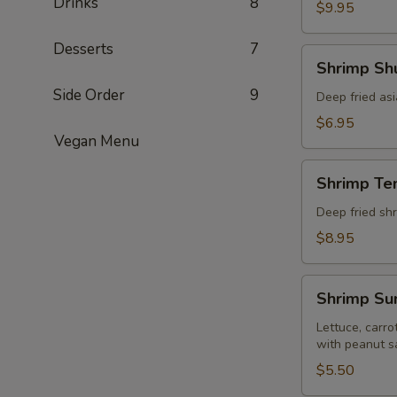
Drinks
8
pcs)
$9.95
Desserts
7
Shrimp
Shrimp Shu
Shumai
Side Order
9
(8
Deep fried as
pcs)
$6.95
Vegan Menu
Shrimp
Shrimp Te
Tempura
(5
Deep fried shr
pcs)
$8.95
Shrimp
Shrimp Sum
Summer
Roll
Lettuce, carro
with peanut s
(Fresh
2
$5.50
pcs)