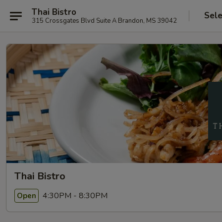
Thai Bistro
Sele
315 Crossgates Blvd Suite A Brandon, MS 39042
Thai Bistro
4:30PM - 8:30PM
Open