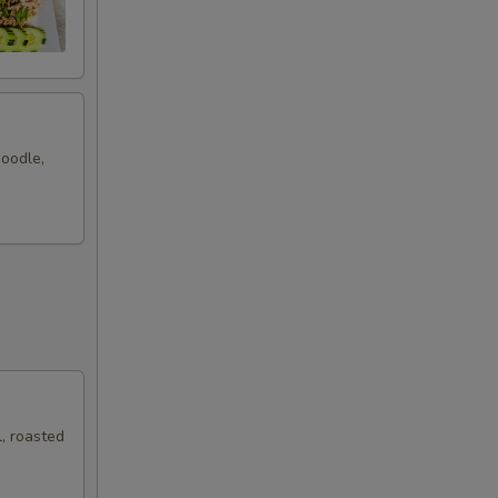
noodle,
, roasted