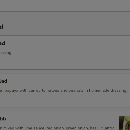
Extra (Sriracha Sauce)
+ $0.
Extra (Peanut Sauce)
+ $0.
ad
Extra (Chili Oil Sauce)
+ $0.
ad
Extra (Pink Sauce)
+ $0.
essing.
pecial instructions
lad
n papaya with carrot, tomatoes and peanuts in homemade dressing.
abb
 mixed with lime sauce, red onion, green onion, basil, cilantro,