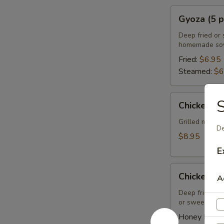
Gyoza
Gyoza (5 p
(5
pcs)
Deep fried or 
homemade soy
Fried:
$6.95
Steamed:
$6
Chicken
S
Chicken Sa
Satay
(4
Grilled marin
De
pcs)
$8.95
E
Chicken
Chicken Wi
A
Wings
(8
Deep fried ch
or sweet asian
pcs)
Honey BBQ: