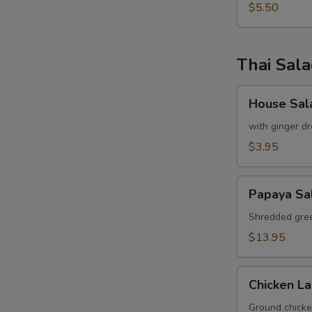
pcs)
$5.50
Thai Sal
House
House Sal
Salad
with ginger dr
$3.95
S
Papaya
Papaya Sa
Salad
Shredded gree
$13.95
Chicken
Chicken L
Labb
Ground chicken