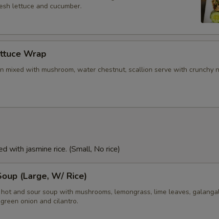
resh lettuce and cucumber.
ettuce Wrap
n mixed with mushroom, water chestnut, scallion serve with crunchy 
d with jasmine rice. (Small, No rice)
oup (Large, W/ Rice)
i hot and sour soup with mushrooms, lemongrass, lime leaves, galangal
green onion and cilantro.