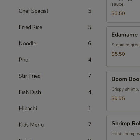
sauce.
(2
Chef Special
5
pcs)
$3.50
Fried Rice
5
Edamame
Edamame
Noodle
6
Steamed green
$5.50
Pho
4
Boom
Stir Fried
7
Boom Boo
Boom
Shrimp
Crispy shrimp,
Fish Dish
4
$9.95
Hibachi
1
Shrimp
Shrimp Rol
Kids Menu
7
Roll
(8
Fried shrimp w