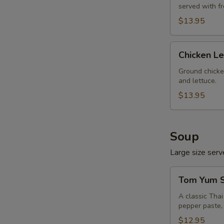
served with f
$13.95
Chicken
Chicken L
Lettuce
Wrap
Ground chicke
and lettuce.
$13.95
Soup
Large size serve
Tom
Tom Yum S
Yum
Soup
A classic Tha
pepper paste, 
(Large,
W/
$12.95