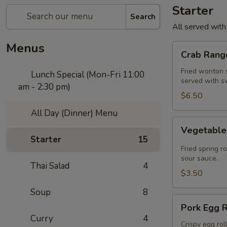
Starter
Search
All served with
Menus
Crab
Crab Rango
Rangoon
(5
Fried wonton s
Lunch Special (Mon-Fri 11:00
served with s
pcs)
am - 2:30 pm)
$6.50
All Day (Dinner) Menu
Vegetable
Vegetable 
Spring
Starter
15
Roll
Fried spring r
(2
sour sauce.
Thai Salad
4
pcs)
$3.50
Soup
8
Pork
Pork Egg R
Egg
Curry
4
Roll
Crispy egg rol