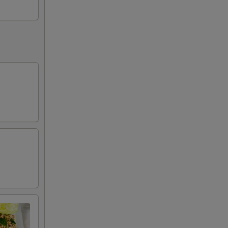
50
50
50
50