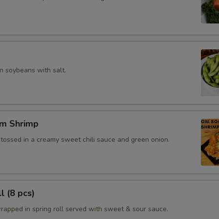
 soybeans with salt.
m Shrimp
 tossed in a creamy sweet chili sauce and green onion.
l (8 pcs)
rapped in spring roll served with sweet & sour sauce.