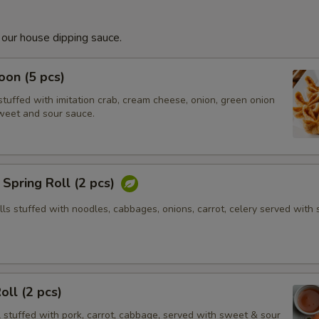
 our house dipping sauce.
on (5 pcs)
tuffed with imitation crab, cream cheese, onion, green onion
weet and sour sauce.
Spring Roll (2 pcs)
olls stuffed with noodles, cabbages, onions, carrot, celery served with
oll (2 pcs)
l stuffed with pork, carrot, cabbage, served with sweet & sour