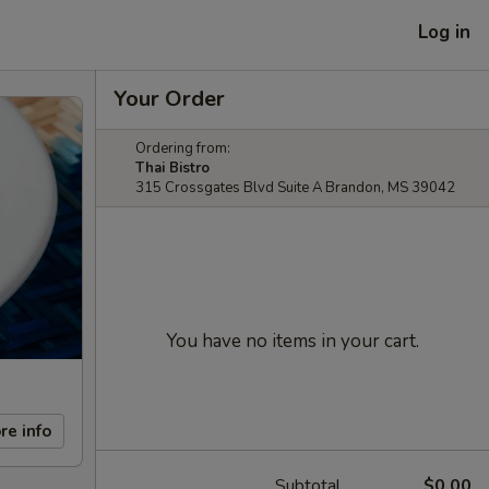
Log in
Your Order
Ordering from:
Thai Bistro
315 Crossgates Blvd Suite A Brandon, MS 39042
You have no items in your cart.
re info
Subtotal
$0.00