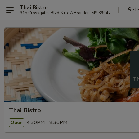
Thai Bistro
Sele
315 Crossgates Blvd Suite A Brandon, MS 39042
Thai Bistro
4:30PM - 8:30PM
Open