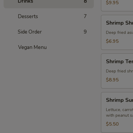
Drinks
8
pcs)
$9.95
Desserts
7
Shrimp
Shrimp Shu
Shumai
Side Order
9
(8
Deep fried as
pcs)
$6.95
Vegan Menu
Shrimp
Shrimp Te
Tempura
(5
Deep fried shr
pcs)
$8.95
Shrimp
Shrimp Sum
Summer
Roll
Lettuce, carro
with peanut s
(Fresh
2
$5.50
pcs)