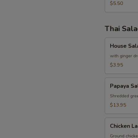
pcs)
$5.50
Thai Sal
House
House Sal
Salad
with ginger dr
$3.95
Papaya
Papaya Sa
Salad
Shredded gree
$13.95
Chicken
Chicken L
Labb
Ground chicken