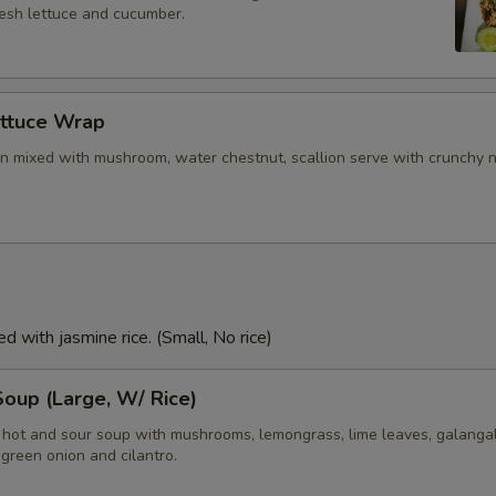
resh lettuce and cucumber.
ettuce Wrap
n mixed with mushroom, water chestnut, scallion serve with crunchy 
d with jasmine rice. (Small, No rice)
oup (Large, W/ Rice)
i hot and sour soup with mushrooms, lemongrass, lime leaves, galangal
green onion and cilantro.