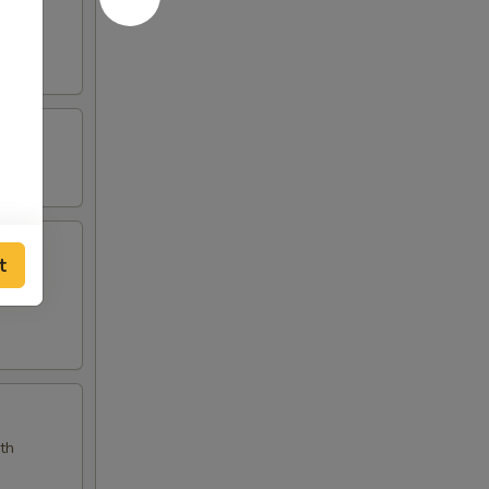
t
eanut
ith