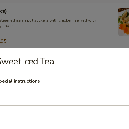
cs)
steamed asian pot stickers with chicken, served with
 sauce.
.95
weet Iced Tea
tay (4 pcs)
ated chicken on skewers served with peanut sauce.
pecial instructions
ngs (8 pcs)
icken wings, served with honey BBQ sauce or lemon pepper or salt an
 chili sauce.
$10.95