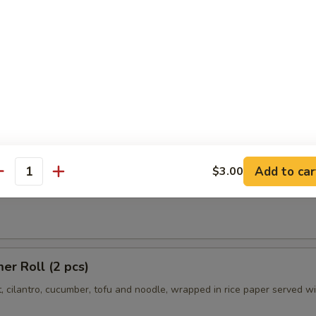
Chili:
$10.95
r:
$10.95
er:
$10.95
es
 Summer Roll (2 pcs)
Add to car
$3.00
antity
t, cilantro, cucumber and noodle, wrapped in rice paper served with p
r Roll (2 pcs)
t, cilantro, cucumber, tofu and noodle, wrapped in rice paper served w