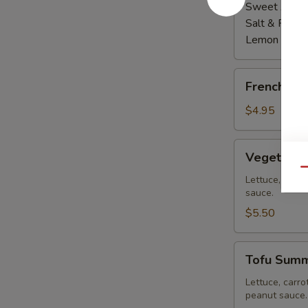
Sweet Asian 
Salt & Peppe
Lemon Pepp
French
French Fri
Fries
$4.95
Vegetable
Vegetable
Summer
Qu
Roll
Lettuce, carro
sauce.
(2
pcs)
$5.50
Tofu
Tofu Summe
Summer
Roll
Lettuce, carro
peanut sauce.
(2