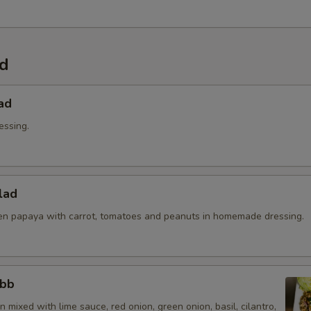
ad
ad
essing.
lad
n papaya with carrot, tomatoes and peanuts in homemade dressing.
abb
 mixed with lime sauce, red onion, green onion, basil, cilantro,