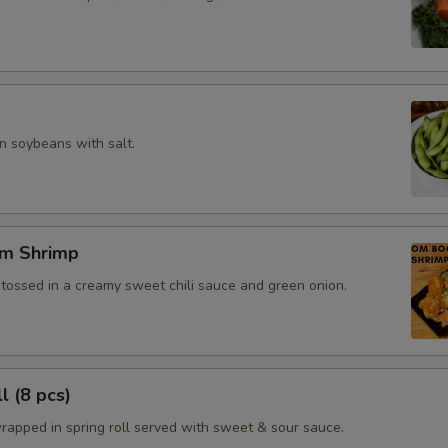
 soybeans with salt.
m Shrimp
 tossed in a creamy sweet chili sauce and green onion.
l (8 pcs)
rapped in spring roll served with sweet & sour sauce.