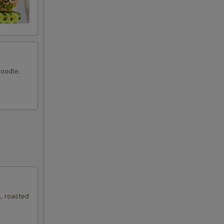
noodle,
, roasted