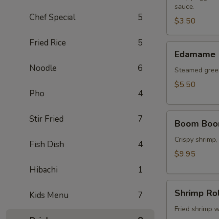
sauce.
(2
Chef Special
5
pcs)
$3.50
Fried Rice
5
Edamame
Edamame
Noodle
6
Steamed green
$5.50
Pho
4
Boom
Stir Fried
7
Boom Boo
Boom
Shrimp
Crispy shrimp,
Fish Dish
4
$9.95
Hibachi
1
Shrimp
Shrimp Rol
Kids Menu
7
Roll
(8
Fried shrimp w