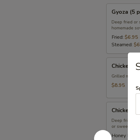
Gyoza
Gyoza (5 p
(5
pcs)
Deep fried or 
homemade soy
Fried:
$6.95
Steamed:
$6
Chicken
S
Chicken Sa
Satay
(4
Grilled marin
pcs)
$8.95
S
Chicken
Chicken Wi
Wings
(8
Deep fried ch
or sweet asian
pcs)
Honey BBQ: