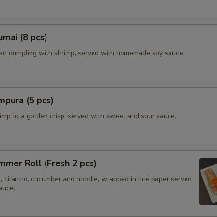
mai (8 pcs)
ian dumpling with shrimp, served with homemade soy sauce.
mpura (5 pcs)
imp to a golden crisp, served with sweet and sour sauce.
mer Roll (Fresh 2 pcs)
t, cilantro, cucumber and noodle, wrapped in rice paper served
auce.