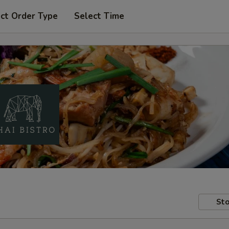
ct Order Type
Select Time
Sto