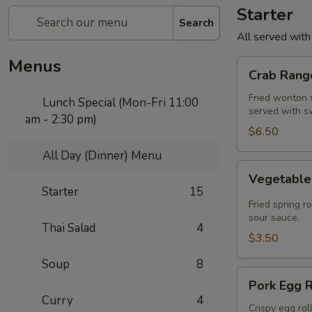
Starter
Search
All served with
Menus
Crab
Crab Rango
Rangoon
(5
Fried wonton s
Lunch Special (Mon-Fri 11:00
served with s
pcs)
am - 2:30 pm)
$6.50
All Day (Dinner) Menu
Vegetable
Vegetable 
Spring
Starter
15
Roll
Fried spring r
(2
sour sauce.
Thai Salad
4
pcs)
$3.50
Soup
8
Pork
Pork Egg R
Egg
Curry
4
Roll
Crispy egg rol