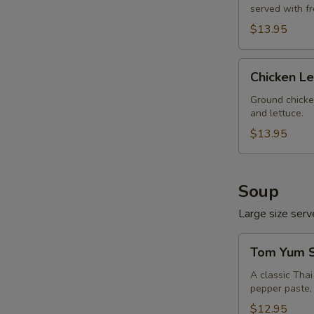
served with f
$13.95
Chicken
Chicken L
Lettuce
Wrap
Ground chicke
and lettuce.
$13.95
Soup
Large size serve
Tom
Tom Yum S
Yum
Soup
A classic Tha
pepper paste, 
(Large,
W/
$12.95