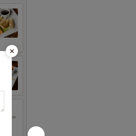
d pepper