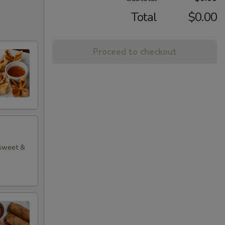
Total
$0.00
Proceed to checkout
 sweet &