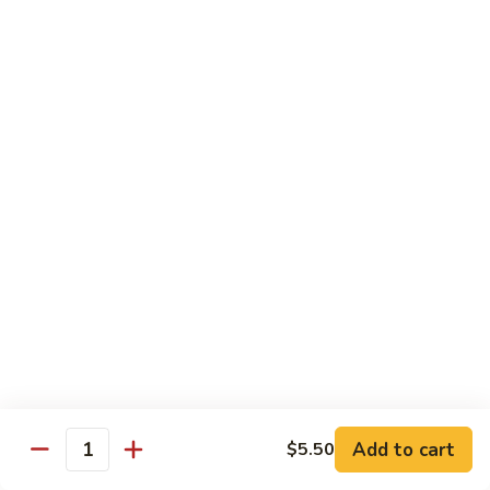
Coconut
Coconut Ice Cream
Ice
Cream
$5.95
Fried
Fried Ice Cream
Ice
Cream
$6.95
Thai
Thai Bistro Donut
Bistro
Donut
$4.95
Add to cart
$5.50
Quantity
Sweet