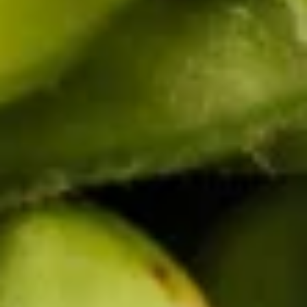
Chicken
Chicken Satay (4 pcs)
Satay
(4
Grilled marinated chicken on skewers
served with peanut sauce.
pcs)
$8.95
Chicken
Chicken Wings (8 pcs)
Wings
(8
Deep fried chicken wings, served with honey BBQ sauce or
lemon pepper or salt and pepper or sweet asian chili sauce.
pcs)
Honey BBQ:
$10.95
Sweet Asian Chili:
$10.95
Salt & Pepper:
$10.95
Lemon Pepper:
$10.95
French
French Fries
Fries
$4.95