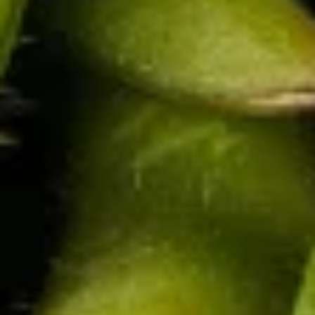
$9.95
Shrimp
Shrimp Roll (8 pcs)
Roll
(8
Fried shrimp wrapped in spring roll served with sweet & sour
sauce.
pcs)
$9.95
Shrimp
Shrimp Shumai (8 pcs)
Shumai
(8
Deep fried asian dumpling with shrimp, served with
homemade soy sauce.
pcs)
$6.95
Shrimp
Shrimp Tempura (5 pcs)
Tempura
(5
Deep fried shrimp to a golden crisp, served with sweet and
sour sauce.