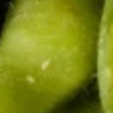
pcs)
$8.95
Shrimp
Shrimp Summer Roll (Fresh 2
Summer
pcs)
Roll
Lettuce, carrot, cilantro, cucumber and
(Fresh
noodle, wrapped in rice paper served with
2
peanut sauce.
pcs)
$5.50
Gyoza
Gyoza (5 pcs)
(5
pcs)
Deep fried or steamed asian pot stickers
with chicken, served with homemade soy
sauce.
Fried:
$6.95
Steamed:
$6.95