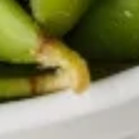
with ginger dressing.
$3.95
Papaya
Papaya Salad
Salad
Shredded green papaya with carrot, tomatoes and peanuts
in homemade dressing.
$13.95
Chicken
Chicken Labb
Labb
Ground chicken mixed with lime sauce, red
onion, green onion, basil, cilantro, served
with fresh lettuce and cucumber.
$13.95
Chicken
Chicken Lettuce Wrap
Lettuce