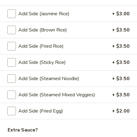
Bistro
Soup
A hot and sour soup with coconut milk,
Add Side (Jasmine Rice)
+ $3.00
mushrooms, galangal, lemongrass, lime
(Large,
leaves, green onion and cilantro.
W/
Add Side (Brown Rice)
+ $3.50
$12.95
Rice)
Add Side (Fried Rice)
+ $3.50
Thai
Thai Bistro Soup (Small, No Rice)
Bistro
Soup
A hot and sour soup with coconut milk,
Add Side (Sticky Rice)
+ $3.50
mushrooms, galangal, lemongrass, lime
(Small,
leaves, green onion and cilantro.
No
Add Side (Steamed Noodle)
+ $3.50
$6.95
Rice)
Add Side (Steamed Mixed Veggies)
+ $3.50
Wonton
Wonton Soup (Large, W/ Rice)
Soup
Add Side (Fried Egg)
+ $2.00
(Large,
Gyoza in a flavorful soup broth with, napa, mushrooms,
carrots, onions, top with green onion, cilantro, and fried
W/
garlic.
Rice)
Extra Sauce?
$12.95