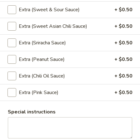
Extra (Sweet & Sour Sauce)
+ $0.50
Wonton
Wonton Soup (Small, No Rice)
Soup
Extra (Sweet Asian Chili Sauce)
+ $0.50
(Small,
Gyoza in a flavorful soup broth with, napa, mushrooms,
carrots, onions, top with green onion, cilantro, and fried
No
garlic.
Rice)
Extra (Sriracha Sauce)
+ $0.50
$6.95
Extra (Peanut Sauce)
+ $0.50
Curry
Extra (Chili Oil Sauce)
+ $0.50
Served with jasmine rice.
Extra (Pink Sauce)
+ $0.50
Red
Red Curry
Curry
Special instructions
Red chili paste curry in coconut milk with
bamboo shoots, carrots, bell peppers and
fresh Thai basil.
$13.95