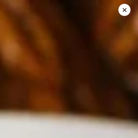
Thai Bistro
315 Crossgates Blvd Suite A Brandon, MS 39042
Select Order Type
Select Time
Thai Bistro
Opens at 11:00AM
Closed
Store info