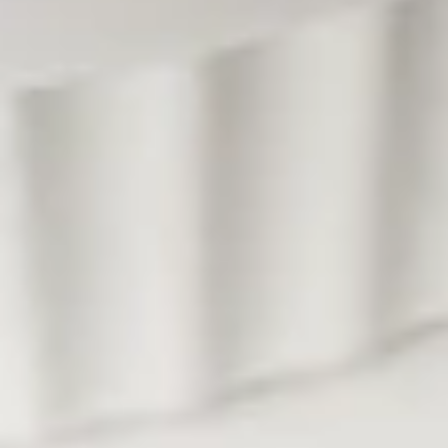
Wrap
Ground chicken mixed with mushroom, water chestnut,
scallion serve with crunchy noodle, and lettuce.
$13.95
Soup
Large size served with jasmine rice. (Small, No rice)
Tom
Tom Yum Soup (Large, W/ Rice)
Yum
Soup
A classic Thai hot and sour soup with mushrooms,
lemongrass, lime leaves, galangal, roasted pepper paste,
(Large,
green onion and cilantro.
W/
$12.95
Rice)
Tom
Tom Yum Soup (Small, No Rice)
Yum
Soup
A classic Thai hot and sour soup with mushrooms,
lemongrass, lime leaves, galangal, roasted pepper paste,
(Small,