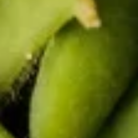
Vegetable
Vegetable Summer Roll (2 pcs)
Summer
Roll
Lettuce, carrot, cilantro, cucumber and noodle, wrapped in
rice paper served with peanut sauce.
(2
pcs)
$5.50
Tofu
Tofu Summer Roll (2 pcs)
Summer
Roll
Lettuce, carrot, cilantro, cucumber, tofu and noodle, wrapped
in rice paper served with peanut sauce.
(2
pcs)
$5.50
Thai Salad
House
House Salad
Salad