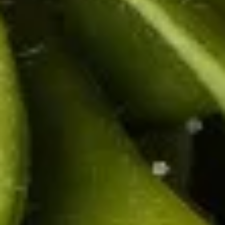
(2
carrot, celery served with sweet & sour sauce.
pcs)
$3.50
Pork
Pork Egg Roll (2 pcs)
Egg
Roll
Crispy egg roll stuffed with pork, carrot,
cabbage, served with sweet & sour sauce.
(2
pcs)
$3.50
Edamame
Edamame
Steamed green soybeans with salt.
$5.50
Boom
Boom Boom Shrimp
Boom
Shrimp
Crispy shrimp, tossed in a creamy sweet
chili sauce and green onion.