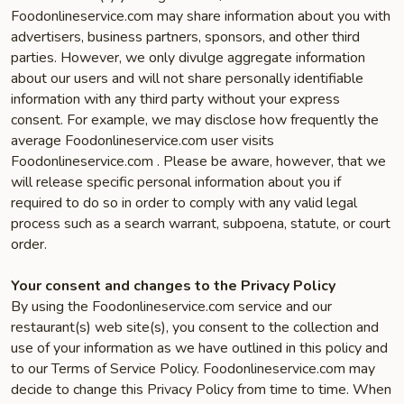
Foodonlineservice.com may share information about you with
advertisers, business partners, sponsors, and other third
parties. However, we only divulge aggregate information
about our users and will not share personally identifiable
information with any third party without your express
consent. For example, we may disclose how frequently the
average Foodonlineservice.com user visits
Foodonlineservice.com . Please be aware, however, that we
will release specific personal information about you if
required to do so in order to comply with any valid legal
process such as a search warrant, subpoena, statute, or court
order.
Your consent and changes to the Privacy Policy
By using the Foodonlineservice.com service and our
restaurant(s) web site(s), you consent to the collection and
use of your information as we have outlined in this policy and
to our Terms of Service Policy. Foodonlineservice.com may
decide to change this Privacy Policy from time to time. When