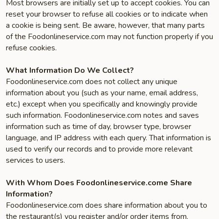
Most browsers are initially set up to accept cookies. You can
reset your browser to refuse all cookies or to indicate when
a cookie is being sent. Be aware, however, that many parts
of the Foodonlineservice.com may not function properly if you
refuse cookies.
What Information Do We Collect?
Foodonlineservice.com does not collect any unique
information about you (such as your name, email address,
etc.) except when you specifically and knowingly provide
such information. Foodonlineservice.com notes and saves
information such as time of day, browser type, browser
language, and IP address with each query. That information is
used to verify our records and to provide more relevant
services to users.
With Whom Does Foodonlineservice.come Share
Information?
Foodonlineservice.com does share information about you to
the restaurant(s) you register and/or order items from.