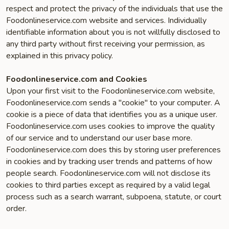
respect and protect the privacy of the individuals that use the
Foodonlineservice.com website and services. Individually
identifiable information about you is not willfully disclosed to
any third party without first receiving your permission, as
explained in this privacy policy.
Foodonlineservice.com and Cookies
Upon your first visit to the Foodonlineservice.com website,
Foodonlineservice.com sends a "cookie" to your computer. A
cookie is a piece of data that identifies you as a unique user.
Foodonlineservice.com uses cookies to improve the quality
of our service and to understand our user base more.
Foodonlineservice.com does this by storing user preferences
in cookies and by tracking user trends and patterns of how
people search. Foodonlineservice.com will not disclose its
cookies to third parties except as required by a valid legal
process such as a search warrant, subpoena, statute, or court
order.