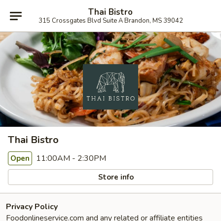
Thai Bistro
315 Crossgates Blvd Suite A Brandon, MS 39042
Thai Bistro
11:00AM - 2:30PM
Open
Store info
Privacy Policy
Foodonlineservice.com and any related or affiliate entities