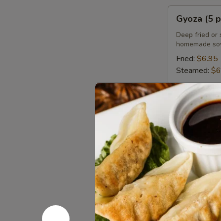
Gyoza
Gyoza (5 p
(5
pcs)
Deep fried or 
homemade soy
Fried:
$6.95
Steamed:
$6
Chicken
Chicken Sa
Satay
(4
Grilled marin
pcs)
$8.95
Chicken
Chicken Wi
Wings
(8
Deep fried ch
or sweet asian
pcs)
Honey BBQ: