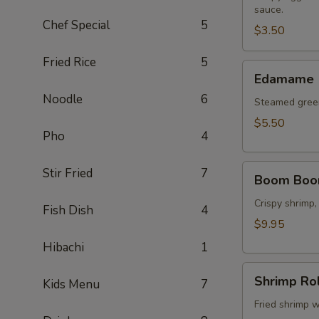
sauce.
(2
Chef Special
5
pcs)
$3.50
Fried Rice
5
Edamame
Edamame
Noodle
6
Steamed green
$5.50
Pho
4
Boom
Stir Fried
7
Boom Boo
Boom
Shrimp
Crispy shrimp,
Fish Dish
4
$9.95
Hibachi
1
Shrimp
Shrimp Rol
Kids Menu
7
Roll
(8
Fried shrimp w