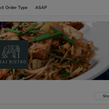
ct Order Type
ASAP
Sto