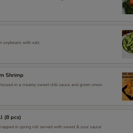
 soybeans with salt.
m Shrimp
 tossed in a creamy sweet chili sauce and green onion.
l (8 pcs)
rapped in spring roll served with sweet & sour sauce.