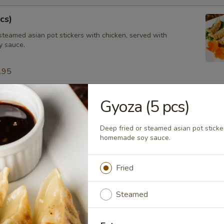
cs)
steamed asian pot stickers with chicken, served with
 sauce.
.95
Gyoza (5 pcs)
tay (4 pcs)
ated chicken on skewers served with peanut sauce.
Deep fried or steamed asian pot sticke
homemade soy sauce.
Fried
ngs (8 pcs)
icken wings, served with honey BBQ sauce or lemon pepper or salt an
Steamed
 chili sauce.
$10.95