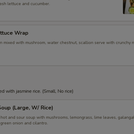
resh lettuce and cucumber.
ettuce Wrap
n mixed with mushroom, water chestnut, scallion serve with crunchy 
d with jasmine rice. (Small, No rice)
oup (Large, W/ Rice)
i hot and sour soup with mushrooms, lemongrass, lime leaves, galangal
green onion and cilantro.