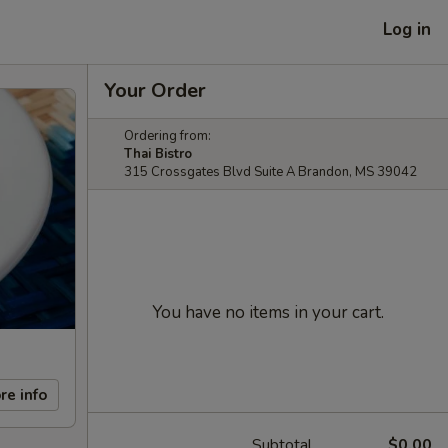
Log in
Your Order
Ordering from:
Thai Bistro
315 Crossgates Blvd Suite A Brandon, MS 39042
You have no items in your cart.
re info
Subtotal
$0.00