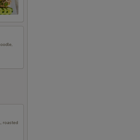
noodle,
, roasted