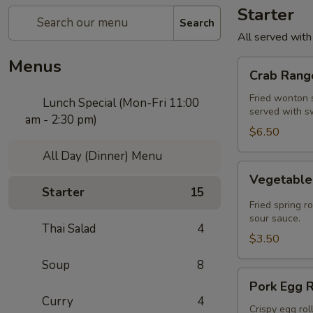
Starter
Search
All served with
Menus
Crab
Crab Rango
Rangoon
(5
Fried wonton s
Lunch Special (Mon-Fri 11:00
served with s
pcs)
am - 2:30 pm)
$6.50
All Day (Dinner) Menu
Vegetable
Vegetable 
Spring
Starter
15
Roll
Fried spring r
(2
sour sauce.
Thai Salad
4
pcs)
$3.50
Soup
8
Pork
Pork Egg R
Egg
Curry
4
Roll
Crispy egg rol