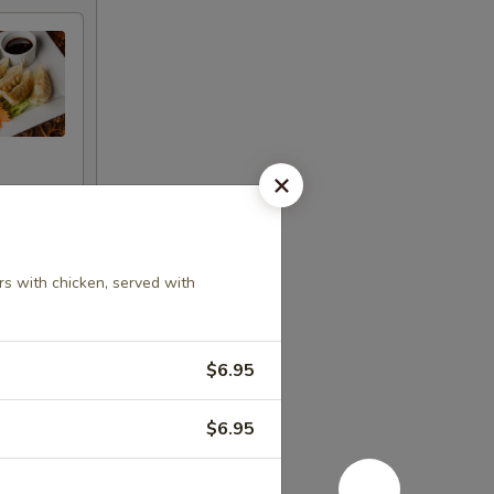
rs with chicken, served with
$6.95
d pepper
$6.95