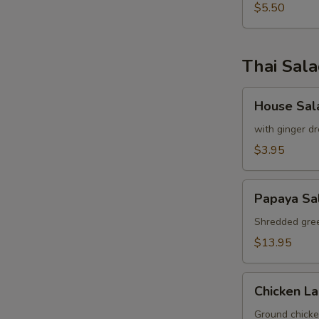
pcs)
$5.50
Thai Sal
House
House Sal
Salad
with ginger dr
$3.95
Papaya
Papaya Sa
Salad
Shredded gree
$13.95
Chicken
Chicken L
Labb
Ground chicken