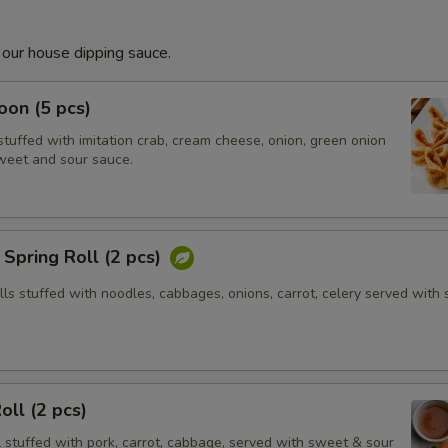
 our house dipping sauce.
on (5 pcs)
tuffed with imitation crab, cream cheese, onion, green onion
weet and sour sauce.
Spring Roll (2 pcs)
olls stuffed with noodles, cabbages, onions, carrot, celery served with
oll (2 pcs)
l stuffed with pork, carrot, cabbage, served with sweet & sour