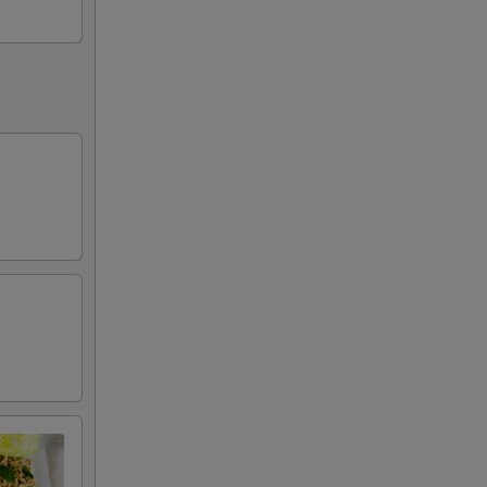
+ $0.50
)
+ $0.50
+ $0.50
+ $0.50
+ $0.50
+ $0.50