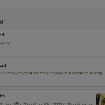
Extra Sauce?
Extra (Sweet & Sour Sauce)
ad
Extra (Sweet Asian Chili Sauce
ad
Extra (Sriracha Sauce)
essing.
Extra (Peanut Sauce)
Extra (Chili Oil Sauce)
lad
n papaya with carrot, tomatoes and peanuts in homemade dressing.
Extra (Pink Sauce)
Special instructions
abb
 mixed with lime sauce, red onion, green onion, basil, cilantro,