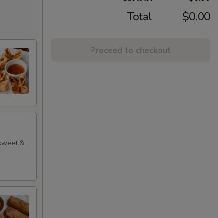
Total
$0.00
Proceed to checkout
 sweet &