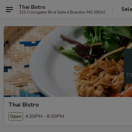
Thai Bistro
Sele
315 Crossgates Blvd Suite A Brandon, MS 39042
Thai Bistro
4:30PM - 8:30PM
Open