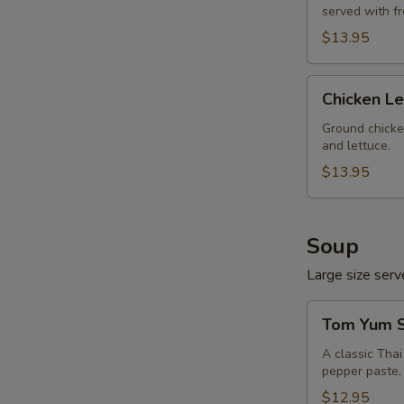
served with f
$13.95
Chicken
Chicken L
Lettuce
Wrap
Ground chicke
and lettuce.
$13.95
Soup
Large size serve
Tom
Tom Yum S
Yum
Soup
A classic Tha
pepper paste, 
(Large,
W/
$12.95