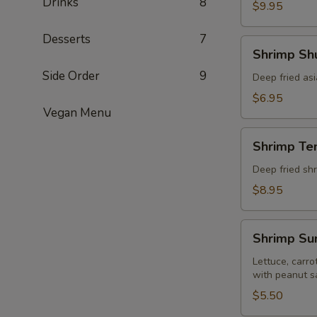
Drinks
8
pcs)
$9.95
Desserts
7
Shrimp
Shrimp Shu
Shumai
Side Order
9
(8
Deep fried as
pcs)
$6.95
Vegan Menu
Shrimp
Shrimp Te
Tempura
(5
Deep fried shr
pcs)
$8.95
Shrimp
Shrimp Sum
Summer
Roll
Lettuce, carro
with peanut s
(Fresh
2
$5.50
pcs)