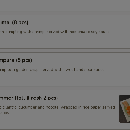
mai (8 pcs)
ian dumpling with shrimp, served with homemade soy sauce.
mpura (5 pcs)
imp to a golden crisp, served with sweet and sour sauce.
mer Roll (Fresh 2 pcs)
t, cilantro, cucumber and noodle, wrapped in rice paper served
auce.