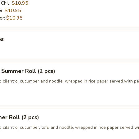
Chili:
$10.95
r:
$10.95
er:
$10.95
es
 Summer Roll (2 pcs)
t, cilantro, cucumber and noodle, wrapped in rice paper served with p
r Roll (2 pcs)
t, cilantro, cucumber, tofu and noodle, wrapped in rice paper served w