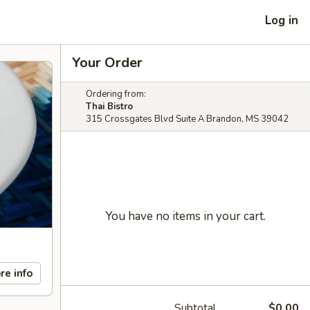
Log in
Your Order
Ordering from:
Thai Bistro
315 Crossgates Blvd Suite A Brandon, MS 39042
You have no items in your cart.
re info
Subtotal
$0.00