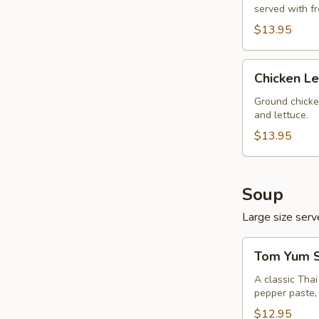
served with f
$13.95
Chicken
Chicken L
Lettuce
Wrap
Ground chicke
and lettuce.
$13.95
Soup
Large size serve
Tom
Tom Yum S
Yum
Soup
A classic Tha
pepper paste, 
(Large,
W/
$12.95