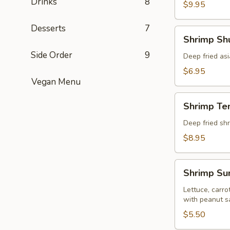
Drinks
8
pcs)
$9.95
Desserts
7
Shrimp
Shrimp Shu
Shumai
Side Order
9
(8
Deep fried as
pcs)
$6.95
Vegan Menu
Shrimp
Shrimp Te
Tempura
(5
Deep fried shr
pcs)
$8.95
Shrimp
Shrimp Sum
Summer
Roll
Lettuce, carro
with peanut s
(Fresh
2
$5.50
pcs)