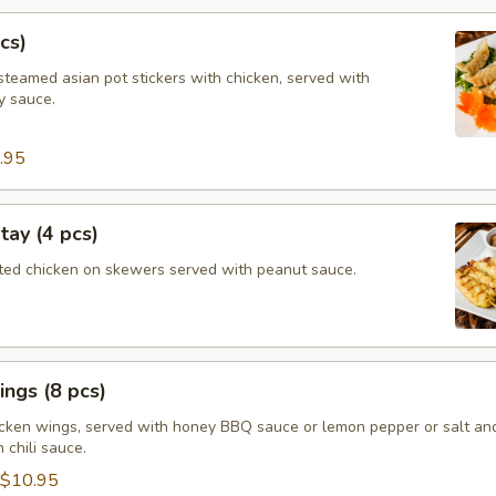
cs)
steamed asian pot stickers with chicken, served with
 sauce.
.95
tay (4 pcs)
ated chicken on skewers served with peanut sauce.
ngs (8 pcs)
icken wings, served with honey BBQ sauce or lemon pepper or salt an
 chili sauce.
$10.95