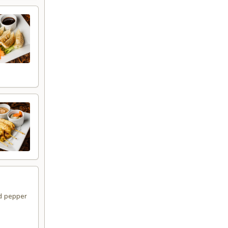
d pepper