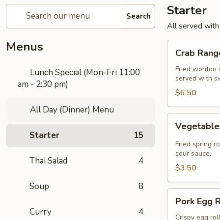
Starter
Search
All served with
Menus
Crab
Crab Rango
Rangoon
(5
Fried wonton s
Lunch Special (Mon-Fri 11:00
served with s
pcs)
am - 2:30 pm)
$6.50
All Day (Dinner) Menu
Vegetable
Vegetable 
Spring
Starter
15
Roll
Fried spring r
(2
sour sauce.
Thai Salad
4
pcs)
$3.50
Soup
8
Pork
Pork Egg R
Egg
Curry
4
Roll
Crispy egg rol