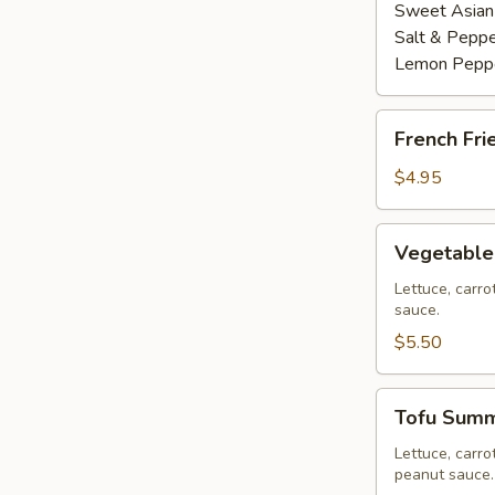
Sweet Asian 
Salt & Peppe
Lemon Pepp
French
French Fri
Fries
$4.95
Vegetable
Vegetable
Summer
Roll
Lettuce, carro
sauce.
(2
pcs)
$5.50
Tofu
Tofu Summe
Summer
Roll
Lettuce, carro
peanut sauce.
(2