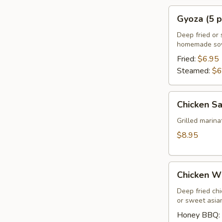
Gyoza
Gyoza (5 p
(5
pcs)
Deep fried or 
homemade soy
Fried:
$6.95
Steamed:
$6
Chicken
Chicken Sa
Satay
(4
Grilled marin
pcs)
$8.95
Chicken
Chicken Wi
Wings
(8
Deep fried ch
or sweet asian
pcs)
Honey BBQ: