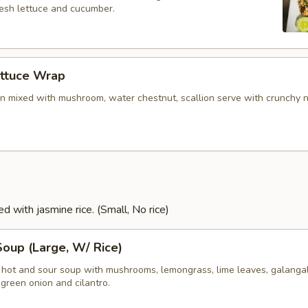
resh lettuce and cucumber.
ettuce Wrap
n mixed with mushroom, water chestnut, scallion serve with crunchy 
d with jasmine rice. (Small, No rice)
oup (Large, W/ Rice)
i hot and sour soup with mushrooms, lemongrass, lime leaves, galangal
green onion and cilantro.