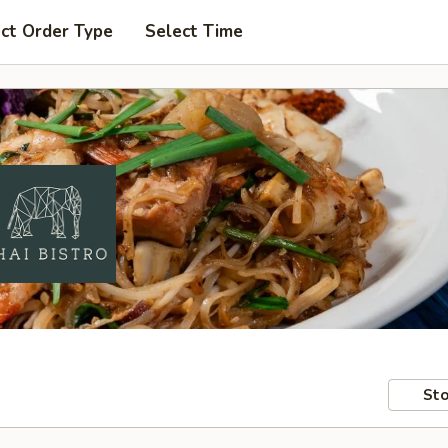
ct Order Type
Select Time
Sto