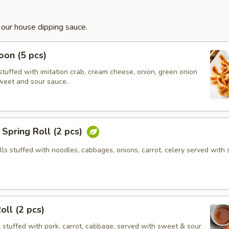
 our house dipping sauce.
on (5 pcs)
tuffed with imitation crab, cream cheese, onion, green onion
weet and sour sauce.
Spring Roll (2 pcs)
olls stuffed with noodles, cabbages, onions, carrot, celery served with
oll (2 pcs)
l stuffed with pork, carrot, cabbage, served with sweet & sour