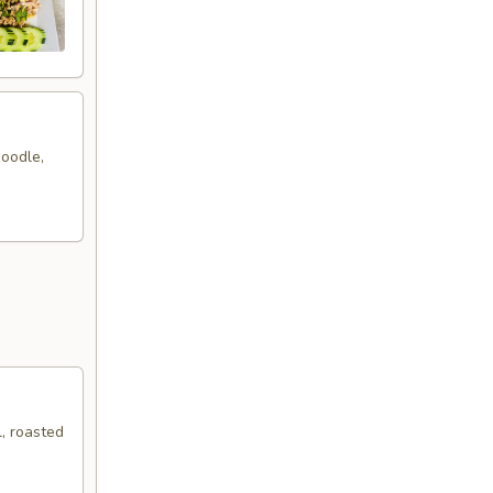
noodle,
, roasted