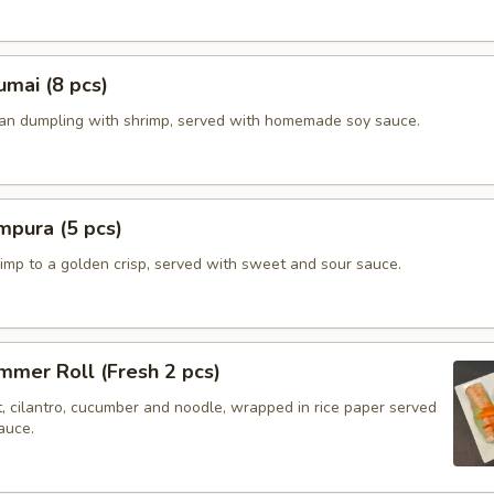
mai (8 pcs)
ian dumpling with shrimp, served with homemade soy sauce.
mpura (5 pcs)
imp to a golden crisp, served with sweet and sour sauce.
mer Roll (Fresh 2 pcs)
t, cilantro, cucumber and noodle, wrapped in rice paper served
auce.