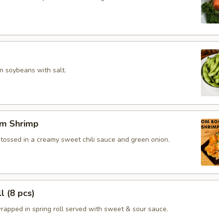
 soybeans with salt.
m Shrimp
 tossed in a creamy sweet chili sauce and green onion.
l (8 pcs)
rapped in spring roll served with sweet & sour sauce.