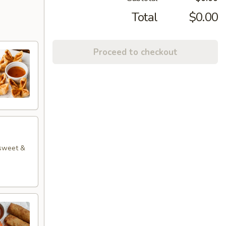
Total
$0.00
Proceed to checkout
 sweet &