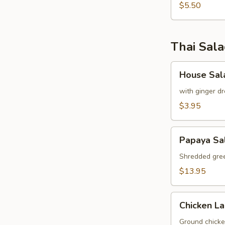
pcs)
$5.50
Thai Sal
House
House Sal
Salad
with ginger dr
$3.95
Papaya
Papaya Sa
Salad
Shredded gree
$13.95
Chicken
Chicken L
Labb
Ground chicken