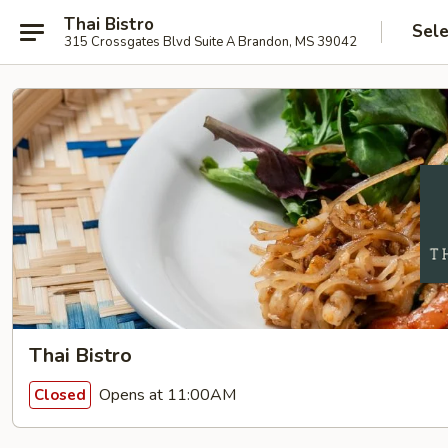
Thai Bistro
Sele
315 Crossgates Blvd Suite A Brandon, MS 39042
Thai Bistro
Opens at 11:00AM
Closed