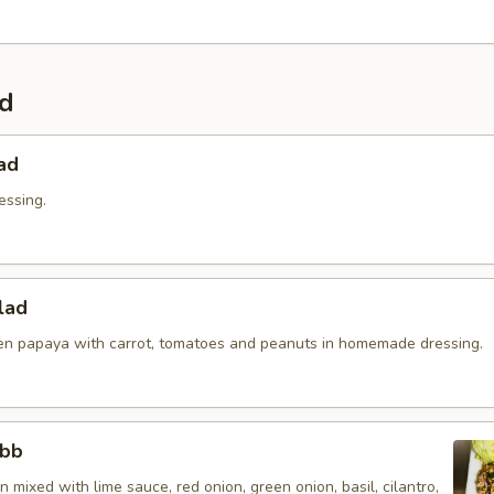
ad
ad
essing.
lad
n papaya with carrot, tomatoes and peanuts in homemade dressing.
abb
 mixed with lime sauce, red onion, green onion, basil, cilantro,