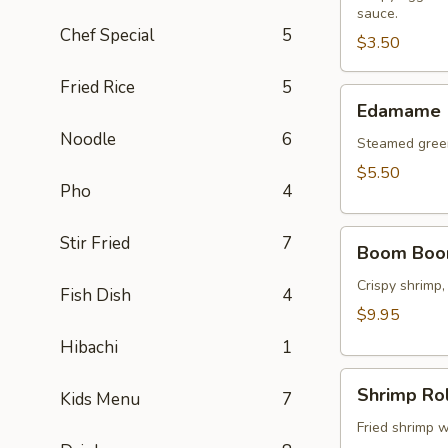
sauce.
(2
Chef Special
5
pcs)
$3.50
Fried Rice
5
Edamame
Edamame
Noodle
6
Steamed green
$5.50
Pho
4
Boom
Stir Fried
7
Boom Boo
Boom
Shrimp
Crispy shrimp,
Fish Dish
4
$9.95
Hibachi
1
Shrimp
Shrimp Rol
Kids Menu
7
Roll
(8
Fried shrimp w