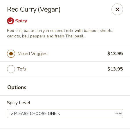
Thai Bistro
Red Curry (Vegan)
315 Crossgates Blvd Suite A Brandon, MS 39042
Spicy
Select Order Type
Select Time
Red chili paste curry in coconut milk with bamboo shoots,
carrots, bell peppers and fresh Thai basil.
Mixed Veggies
$13.95
Tofu
$13.95
Options
Thai Bistro
Spicy Level
Opens at 11:00AM
Closed
Store info