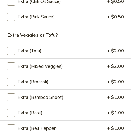
Soup
A coconut milk soup seasoned with lime juice, lemongrass,
Extra (Chili Oil Sauce)
+ $0.50
galangal, cabbage, mushroom, onion, green onion and
(Vegan)
cilantro.
(Large,
Extra (Pink Sauce)
+ $0.50
Mixed Veggies:
$12.95
W/
Tofu:
$12.95
Rice)
Extra Veggies or Tofu?
Tom
Tom Kha Soup (Vegan) (Small, No Rice)
Kha
Extra (Tofu)
+ $2.00
Soup
A coconut milk soup seasoned with lime juice, lemongrass,
galangal, cabbage, mushroom, onion, green onion and
(Vegan)
Extra (Mixed Veggies)
+ $2.00
cilantro.
(Small,
Mixed Veggies:
$6.95
No
Extra (Broccoli)
+ $2.00
Tofu:
$6.95
Rice)
Extra (Bamboo Shoot)
+ $1.00
Fried Rice (Vegan)
Extra (Basil)
+ $1.00
Basil
Basil Fried Rice (Vegan)
Fried
Extra (Bell Pepper)
+ $1.00