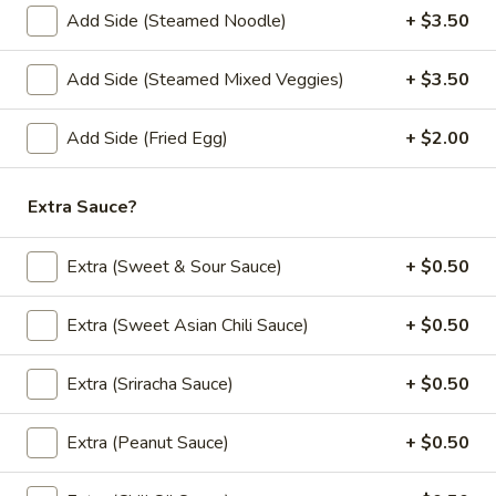
Add Side (Steamed Noodle)
+ $3.50
Vegetable
Vegetable Summer Roll (2 pcs)
Summer
Add Side (Steamed Mixed Veggies)
+ $3.50
Roll
Lettuce, carrot, cilantro, cucumber and noodle, wrapped in
rice paper served with peanut sauce.
(2
Add Side (Fried Egg)
+ $2.00
pcs)
$5.50
Tofu
Extra Sauce?
Tofu Summer Roll (2 pcs)
Summer
Roll
Lettuce, carrot, cilantro, cucumber, tofu and noodle, wrapped
Extra (Sweet & Sour Sauce)
+ $0.50
in rice paper served with peanut sauce.
(2
pcs)
$5.50
Extra (Sweet Asian Chili Sauce)
+ $0.50
Extra (Sriracha Sauce)
+ $0.50
Soup (Vegan)
Extra (Peanut Sauce)
+ $0.50
Tom
Tom Kha Soup (Vegan) (Large, W/ Rice)
Kha