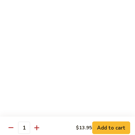
$3.50
Sticky
Sticky Rice
Rice
$3.50
Steamed
Steamed Noodle
Noodle
$3.50
Steamed
Steamed Veggies
Veggies
$3.50
Add to cart
$13.95
Quantity