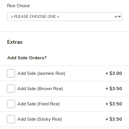
Rice Choice
Lunch Special (Mon-Fri 11:00 am - 2:30 pm)
All
Curry (Vegan)
Appetziers (Vegan)
Extras
Edamame
Edamame
Add Side Orders?
Steamed green soybeans with salt.
Add Side (Jasmine Rice)
+ $3.00
$5.50
Add Side (Brown Rice)
+ $3.50
Vegetable
Vegetable Spring Roll (2 pcs)
Spring
Add Side (Fried Rice)
+ $3.50
Roll
Fried spring rolls stuffed with noodles, cabbages, onions,
(2
carrot, celery served with sweet & sour sauce.
Add Side (Sticky Rice)
+ $3.50
pcs)
$3.50