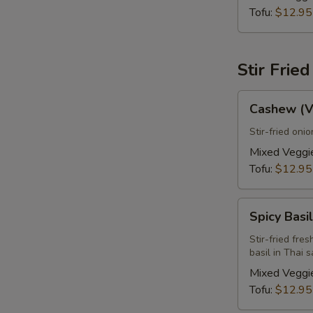
Tofu:
$12.95
E
Stir Frie
Cashew
Cashew (V
(Vegan)
Stir-fried oni
Mixed Veggi
Tofu:
$12.95
Spicy
Spicy Basi
Basil
Leaves
Stir-fried fre
basil in Thai 
(Vegan)
Mixed Veggi
S
Tofu:
$12.95