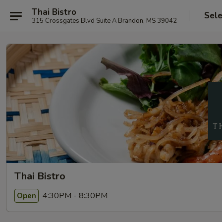
Thai Bistro
Sele
315 Crossgates Blvd Suite A Brandon, MS 39042
Thai Bistro
4:30PM - 8:30PM
Open