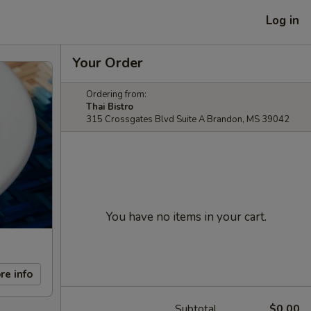
Log in
Your Order
Ordering from:
Thai Bistro
315 Crossgates Blvd Suite A Brandon, MS 39042
You have no items in your cart.
re info
Subtotal
$0.00