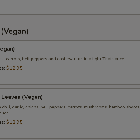
Extra (Pink Sauce)
+ $0.
xtra Veggies or Tofu?
d (Vegan)
Extra (Bell Pepper)
+ $1.
egan)
Extra (Carrots)
+ $1.
ons, carrots, bell peppers and cashew nuts in a light Thai sauce.
es:
$12.95
Extra (Onions)
+ $1.
Extra (Pineapple)
+ $1.
l Leaves (Vegan)
Extra (Tomatoes)
+ $1.
sh chili, garlic, onions, bell peppers, carrots, mushrooms, bamboo shoot
sauce.
es:
$12.95
pecial instructions