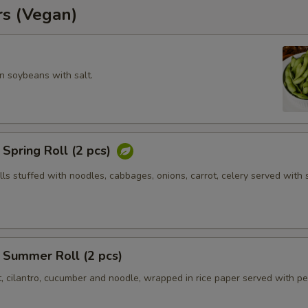
rs (Vegan)
 soybeans with salt.
Spring Roll (2 pcs)
olls stuffed with noodles, cabbages, onions, carrot, celery served with
 Summer Roll (2 pcs)
t, cilantro, cucumber and noodle, wrapped in rice paper served with p