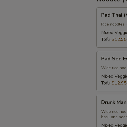
Pad
Pad Thai 
Thai
(Vegan)
Rice noodles 
Mixed Veggi
Tofu:
$12.95
E
Pad
Pad See E
See
Ew
Wide rice nood
(Vegan)
Mixed Veggi
Tofu:
$12.95
Drunk
Drunk Man
Man
(Vegan)
Wide rice nood
basil and bean
Mixed Veggi