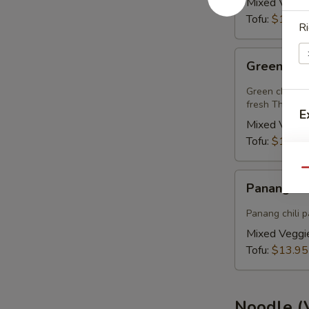
Mixed Veggi
Tofu:
$13.95
Ri
Green
Green Cur
Curry
(Vegan)
Green chili pa
fresh Thai basi
E
Mixed Veggi
Tofu:
$13.95
A
Qu
Panang
Panang Cu
Curry
(Vegan)
Panang chili p
Mixed Veggi
Tofu:
$13.95
Noodle (