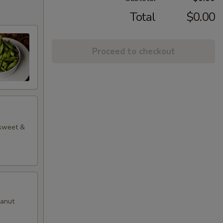
Total
$0.00
Proceed to checkout
 sweet &
eanut