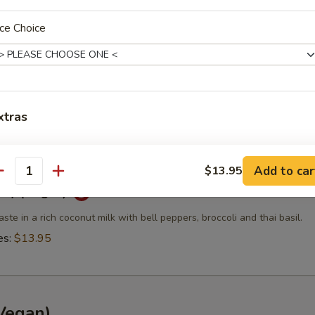
es:
$13.95
ce Choice
ry (Vegan)
ste in coconut milk with carrots, eggplant, bell peppers, bamboo shoo
l.
xtras
es:
$13.95
dd Side Orders?
Add to car
$13.95
antity
rry (Vegan)
Add Side (Jasmine Rice)
+ $3.
aste in a rich coconut milk with bell peppers, broccoli and thai basil.
Add Side (Brown Rice)
+ $3.
es:
$13.95
Add Side (Fried Rice)
+ $3.
Add Side (Sticky Rice)
+ $3.
Vegan)