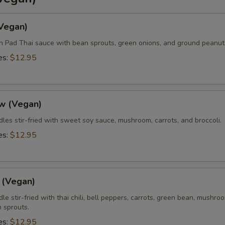
Add Side (Steamed Noodle)
+ $3.
(Vegan)
Add Side (Steamed Mixed Veggies)
+ $3.
in Pad Thai sauce with bean sprouts, green onions, and ground peanut
es:
$12.95
Add Side (Fried Egg)
+ $2.
xtra Sauce?
w (Vegan)
Extra (Sweet & Sour Sauce)
+ $0.
les stir-fried with sweet soy sauce, mushroom, carrots, and broccoli.
es:
$12.95
Extra (Sweet Asian Chili Sauce)
+ $0.
Extra (Sriracha Sauce)
+ $0.
 (Vegan)
Extra (Peanut Sauce)
+ $0.
le stir-fried with thai chili, bell peppers, carrots, green bean, mushro
 sprouts.
Extra (Chili Oil Sauce)
+ $0.
es:
$12.95