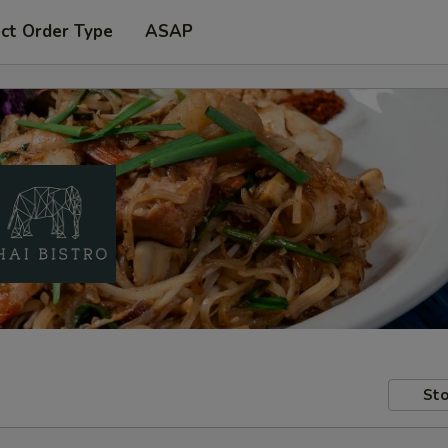
ct Order Type
ASAP
Sto