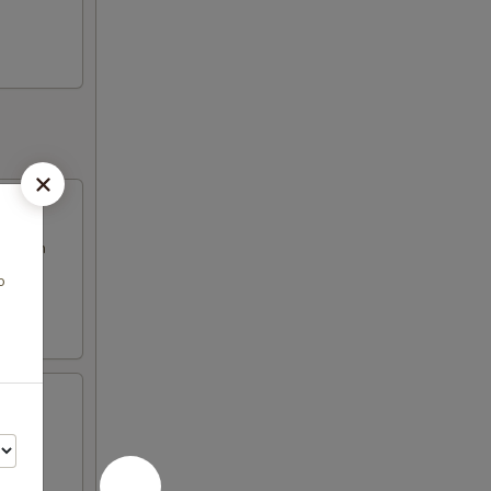
d fresh
o
fresh