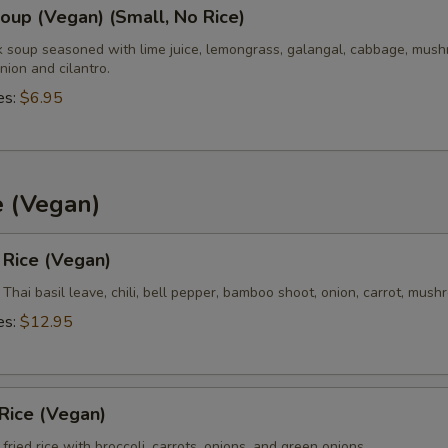
up (Vegan) (Small, No Rice)
k soup seasoned with lime juice, lemongrass, galangal, cabbage, mush
nion and cilantro.
es:
$6.95
e (Vegan)
d Rice (Vegan)
h Thai basil leave, chili, bell pepper, bamboo shoot, onion, carrot, mus
es:
$12.95
 Rice (Vegan)
fried rice with broccoli, carrots, onions, and green onions.