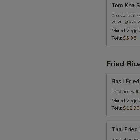
Tom
Tom Kha So
Kha
Soup
A coconut mil
onion, green o
(Vegan)
(Small,
Mixed Veggi
No
Tofu:
$6.95
Rice)
Fried Ric
Basil
Basil Frie
Fried
Rice
Fried rice wit
(Vegan)
Mixed Veggi
Tofu:
$12.95
Thai
Thai Fried
Fried
Rice
Special house 