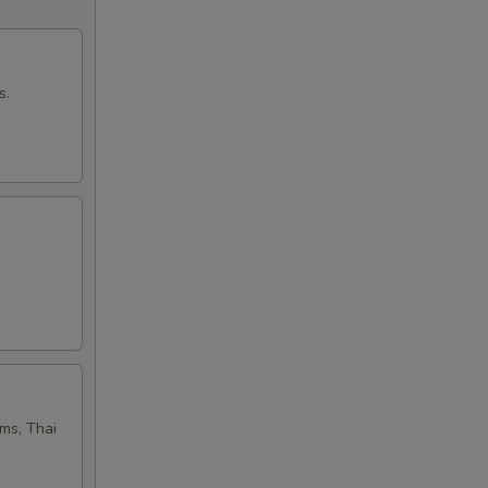
50
50
s.
00
50
50
50
50
oms, Thai
50