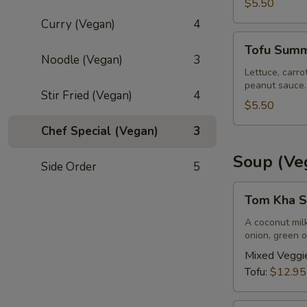
pcs)
$5.50
Curry (Vegan)
4
Tofu
Tofu Summe
Summer
Noodle (Vegan)
3
Roll
Lettuce, carro
peanut sauce.
(2
Stir Fried (Vegan)
4
pcs)
$5.50
Chef Special (Vegan)
3
Soup (Ve
Side Order
5
Tom
Tom Kha S
Kha
Soup
A coconut mil
onion, green o
(Vegan)
(Large,
Mixed Veggi
W/
Tofu:
$12.95
Rice)