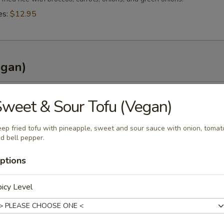
es:
$12.95
egan)
 Curry (Vegan)
weet & Sour Tofu (Vegan)
e curry in coconut milk with pineapple, onions, carrots, bell peppers an
ep fried tofu with pineapple, sweet and sour sauce with onion, tomat
es:
$13.95
d bell pepper.
ptions
 (Vegan)
icy Level
e curry in coconut milk with bamboo shoots, carrots, bell peppers and 