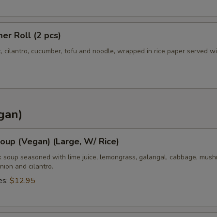
r Roll (2 pcs)
t, cilantro, cucumber, tofu and noodle, wrapped in rice paper served w
gan)
oup (Vegan) (Large, W/ Rice)
k soup seasoned with lime juice, lemongrass, galangal, cabbage, mush
nion and cilantro.
es:
$12.95