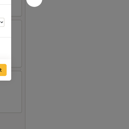
ts and
t
00
50
50
50