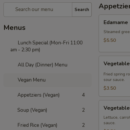
Appetzie
Search
Edamame
Edamame
Menus
Steamed green
$5.50
Lunch Special (Mon-Fri 11:00
am - 2:30 pm)
Vegetable
Vegetable 
All Day (Dinner) Menu
Spring
Roll
Fried spring r
Vegan Menu
(2
sour sauce.
pcs)
$3.50
Appetziers (Vegan)
4
Vegetable
Vegetable
Soup (Vegan)
2
Summer
Roll
Lettuce, carro
sauce.
(2
Fried Rice (Vegan)
2