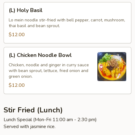
(L)
(L) Holy Basil
Holy
Basil
Lo mein noodle stir-fried with bell pepper, carrot, mushroom,
thai basil and bean sprout.
$12.00
(L)
(L) Chicken Noodle Bowl
Chicken
Noodle
Chicken, noodle and ginger in curry sauce
with bean sprout, lettuce, fried onion and
Bowl
green onion.
$12.00
Stir Fried (Lunch)
Lunch Special (Mon-Fri 11:00 am - 2:30 pm)
Served with jasmine rice.