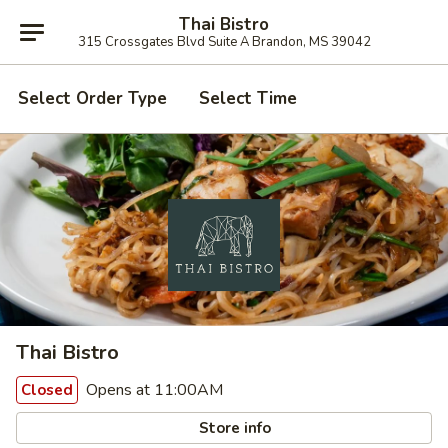
Thai Bistro
315 Crossgates Blvd Suite A Brandon, MS 39042
Select Order Type
Select Time
Thai Bistro
Opens at 11:00AM
Closed
Store info