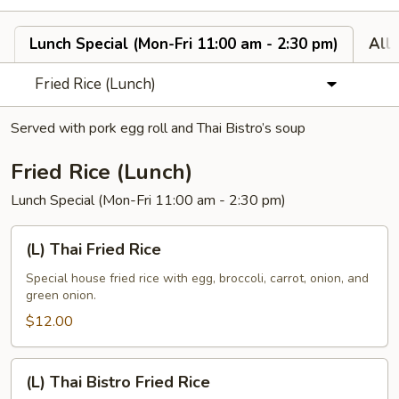
Lunch Special (Mon-Fri 11:00 am - 2:30 pm)
All
Fried Rice (Lunch)
Served with pork egg roll and Thai Bistro’s soup
Fried Rice (Lunch)
Lunch Special (Mon-Fri 11:00 am - 2:30 pm)
(L)
(L) Thai Fried Rice
Thai
Fried
Special house fried rice with egg, broccoli, carrot, onion, and
green onion.
Rice
$12.00
(L)
(L) Thai Bistro Fried Rice
Thai