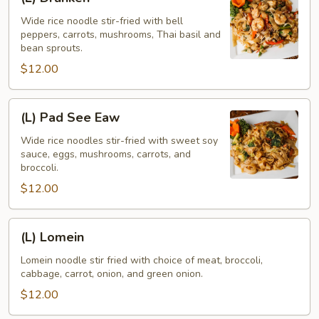
Drunken
Wide rice noodle stir-fried with bell
peppers, carrots, mushrooms, Thai basil and
bean sprouts.
$12.00
(L)
(L) Pad See Eaw
Pad
See
Wide rice noodles stir-fried with sweet soy
sauce, eggs, mushrooms, carrots, and
Eaw
broccoli.
$12.00
(L)
(L) Lomein
Lomein
Lomein noodle stir fried with choice of meat, broccoli,
cabbage, carrot, onion, and green onion.
$12.00