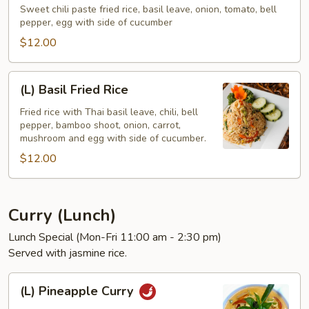
Bistro
Sweet chili paste fried rice, basil leave, onion, tomato, bell
pepper, egg with side of cucumber
Fried
Rice
$12.00
(L)
(L) Basil Fried Rice
Basil
Fried
Fried rice with Thai basil leave, chili, bell
pepper, bamboo shoot, onion, carrot,
Rice
mushroom and egg with side of cucumber.
$12.00
Curry (Lunch)
Lunch Special (Mon-Fri 11:00 am - 2:30 pm)
Served with jasmine rice.
(L)
(L) Pineapple Curry
Pineapple