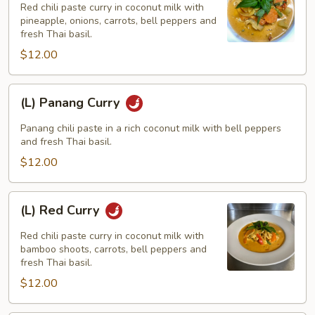
Curry
Red chili paste curry in coconut milk with
pineapple, onions, carrots, bell peppers and
fresh Thai basil.
$12.00
(L)
(L) Panang Curry
Panang
Curry
Panang chili paste in a rich coconut milk with bell peppers
and fresh Thai basil.
$12.00
(L)
(L) Red Curry
Red
Curry
Red chili paste curry in coconut milk with
bamboo shoots, carrots, bell peppers and
fresh Thai basil.
$12.00