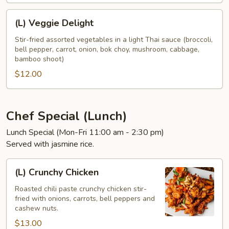
(L)
(L) Veggie Delight
Veggie
Delight
Stir-fried assorted vegetables in a light Thai sauce (broccoli,
bell pepper, carrot, onion, bok choy, mushroom, cabbage,
bamboo shoot)
$12.00
Chef Special (Lunch)
Lunch Special (Mon-Fri 11:00 am - 2:30 pm)
Served with jasmine rice.
(L)
(L) Crunchy Chicken
Crunchy
Chicken
Roasted chili paste crunchy chicken stir-
fried with onions, carrots, bell peppers and
cashew nuts.
$13.00