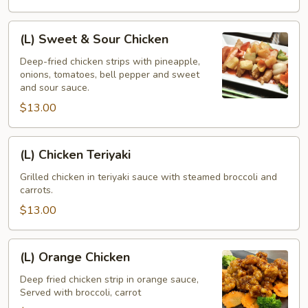
(L)
(L) Sweet & Sour Chicken
Sweet
&
Deep-fried chicken strips with pineapple,
onions, tomatoes, bell pepper and sweet
Sour
and sour sauce.
Chicken
$13.00
(L)
(L) Chicken Teriyaki
Chicken
Teriyaki
Grilled chicken in teriyaki sauce with steamed broccoli and
carrots.
$13.00
(L)
(L) Orange Chicken
Orange
Chicken
Deep fried chicken strip in orange sauce,
Served with broccoli, carrot