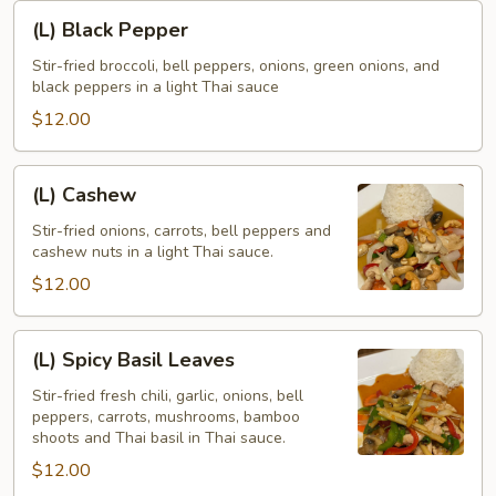
(L)
(L) Black Pepper
Black
Pepper
Stir-fried broccoli, bell peppers, onions, green onions, and
black peppers in a light Thai sauce
$12.00
(L)
(L) Cashew
Cashew
Stir-fried onions, carrots, bell peppers and
cashew nuts in a light Thai sauce.
$12.00
(L)
(L) Spicy Basil Leaves
Spicy
Basil
Stir-fried fresh chili, garlic, onions, bell
peppers, carrots, mushrooms, bamboo
Leaves
shoots and Thai basil in Thai sauce.
$12.00