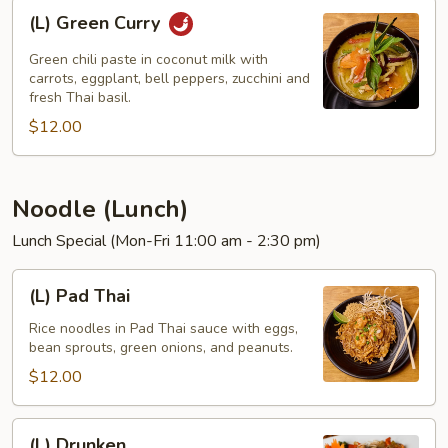
(L)
(L) Green Curry
Green
Curry
Green chili paste in coconut milk with
carrots, eggplant, bell peppers, zucchini and
fresh Thai basil.
$12.00
Noodle (Lunch)
Lunch Special (Mon-Fri 11:00 am - 2:30 pm)
(L)
(L) Pad Thai
Pad
Thai
Rice noodles in Pad Thai sauce with eggs,
bean sprouts, green onions, and peanuts.
$12.00
(L)
(L) Drunken